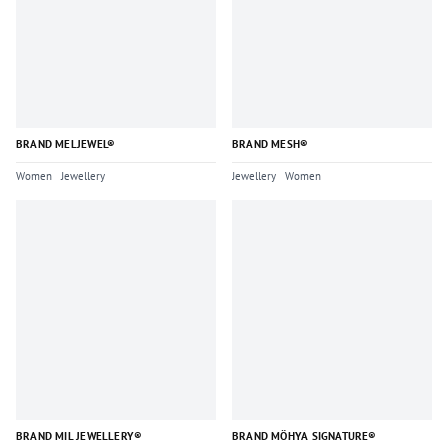
BRAND MELJEWEL®
BRAND MESH®
Women
Jewellery
Jewellery
Women
BRAND MIL JEWELLERY®
BRAND MÖHYA SIGNATURE®