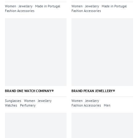
Women
Jewellery
Made in Portugal
Women
Jewellery
Made in Portugal
Fashion Accessories
Fashion Accessories
BRAND ONE WATCH COMPANY®
BRAND PEKAN JEWELLERY®
Sunglasses
Women
Jewellery
Women
Jewellery
Watches
Perfumery
Fashion Accessories
Men