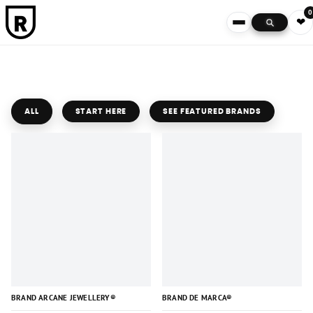
0
❤
ALL
START HERE
SEE FEATURED BRANDS
BRAND ARCANE JEWELLERY®
BRAND DE MARCA®