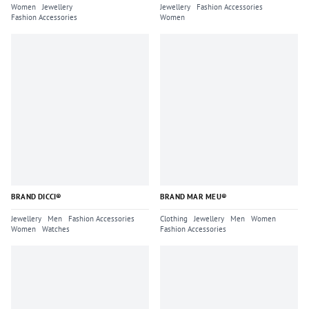
Women
Jewellery
Jewellery
Fashion Accessories
Fashion Accessories
Women
BRAND DICCI®
BRAND MAR MEU®
Jewellery
Men
Fashion Accessories
Clothing
Jewellery
Men
Women
Women
Watches
Fashion Accessories