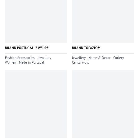
BRAND PORTUGAL JEWELS®
BRAND TOPÁZIO®
Fashion Accessories
Jewellery
Jewellery
Home & Decor
Cutlery
Women
Made in Portugal
Century-old