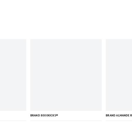
BRAND 8000KICKS®
BRAND ALMANDE 