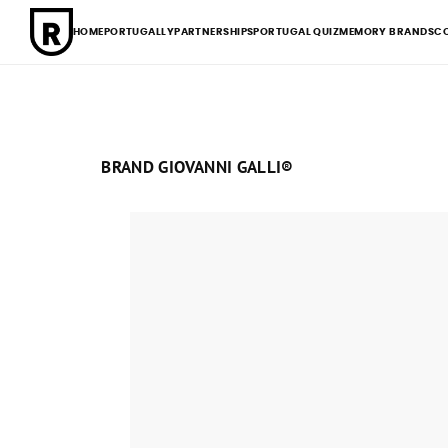
HOME
PORTUGALLY
PARTNERSHIPS
PORTUGAL QUIZ
MEMORY BRANDS
C
BRAND GIOVANNI GALLI®