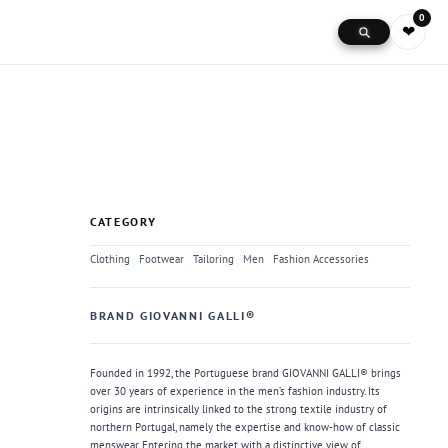
0
❤
CATEGORY
Clothing
Footwear
Tailoring
Men
Fashion Accessories
BRAND GIOVANNI GALLI®
Founded in 1992, the Portuguese brand GIOVANNI GALLI® brings
over 30 years of experience in the men’s fashion industry. Its
origins are intrinsically linked to the strong textile industry of
northern Portugal, namely the expertise and know-how of classic
menswear. Entering the market with a distinctive view of