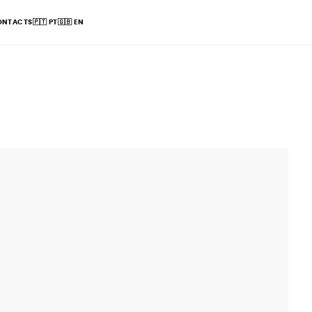
ONTACTS
🇵🇹
PT
🇬🇧
EN