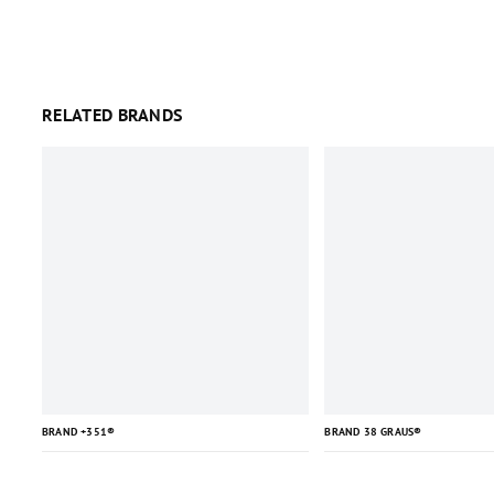
RELATED BRANDS
BRAND +351®
BRAND 38 GRAUS®