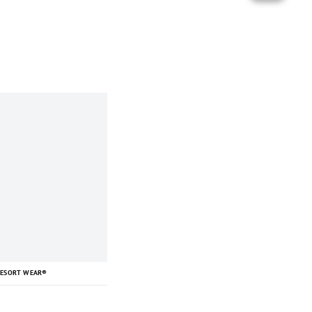
RESORT WEAR®