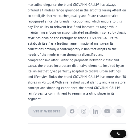
masculine elegance, the brand GIOVANNI GALLI® has always
offered a timeless range grounded in the art of tailoring. Attention
to detail, distinctive touches, quality and fit are characteristics
recognised since the brand’s inception and which endure to this
day. The ability to reinvent itself and innovate its range while
maintaining a focus on a sophisticated aesthetic inspired by classic
style has enabled the Portuguese brand GIOVANNI GALLI® to
establish itself as a leading name in national menswear. Its
collections embody a contemporary vision that adapts to the
needs of the modern man through a diversified and
comprehensive offer. Balancing proposals between classic and
casual, the pieces incorporate distinctive elements inspired by an
Italian aesthetic, yet perfectly adapted to today’s urban settings
and lifestyles. Today, the brand GIOVANNI GALLI® has more than 30
stores in Portugal. With a refreshed visual identity and a new store
concept and shopping experience, the brand GIOVANNI GALLI®
reinforces its commitment to remain a leading player in its
segment.
VISIT WEBSITE